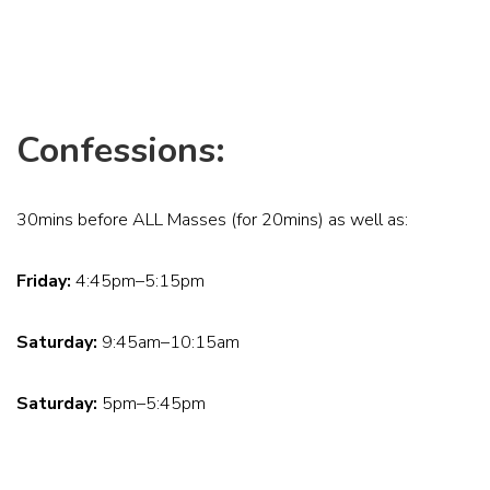
Confessions:
30mins before ALL Masses (for 20mins) as well as:
Friday:
4:45pm–5:15pm
Saturday:
9:45am–10:15am
Saturday:
5pm–5:45pm