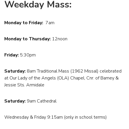
Weekday Mass:
Monday to Friday:
7am
Monday to Thursday:
12noon
Friday:
5:30pm
Saturday:
8am Traditional Mass (1962 Missal) celebrated
at Our Lady of the Angels (OLA) Chapel, Cnr. of Barney &
Jessie Sts. Armidale
Saturday:
9am Cathedral
Wednesday & Friday 9:15am (only in school terms)