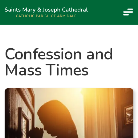
Confession and
Mass Times