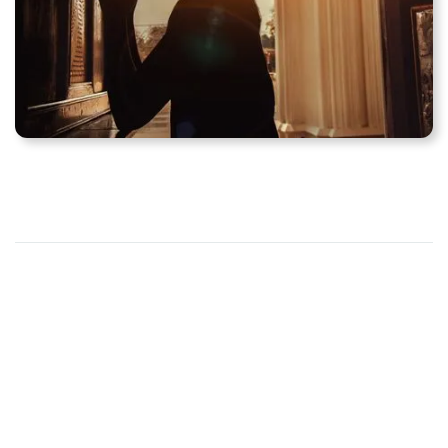
Schedule for weekday
Mass and confession