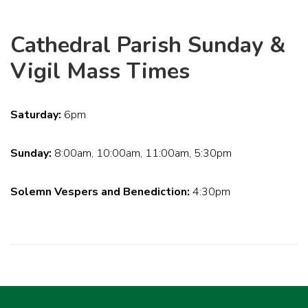
Cathedral Parish Sunday &
Vigil Mass Times
Saturday:
6pm
Sunday:
8:00am, 10:00am, 11:00am, 5:30pm
Solemn Vespers and Benediction:
4:30pm